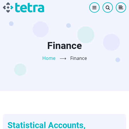
Skip
to
main
content
Finance
Home
⟶
Finance
Statistical Accounts,