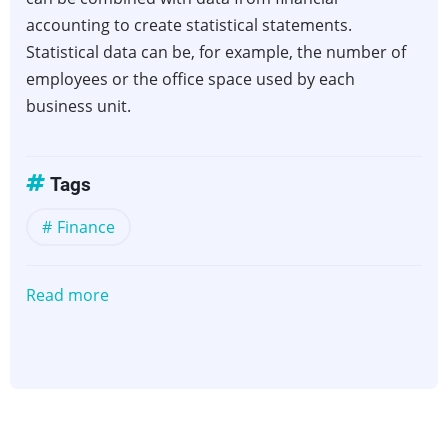
accounting to create statistical statements.
Statistical data can be, for example, the number of
employees or the office space used by each
business unit.
Tags
Finance
Read more
about
Statistical
Accounts,
Statistical
Reporting