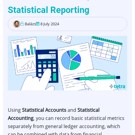
Statistical Reporting
Balázs
8 July 2024
Using
Statistical Accounts
and
Statistical
Accounting
, you can record basic statistical metrics
separately from general ledger accounting, which
can be combined with data from financial