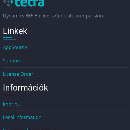
Dynamics 365 Business Central is our passion.
Linkek
AppSource
Support
License Order
Információk
Imprint
Legal information