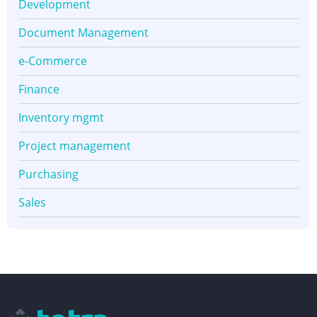
Development
Document Management
e-Commerce
Finance
Inventory mgmt
Project management
Purchasing
Sales