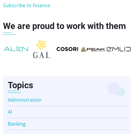
Subscribe to Finance
We are proud to work with them
👈
👉
Topics
Administration
AI
Banking