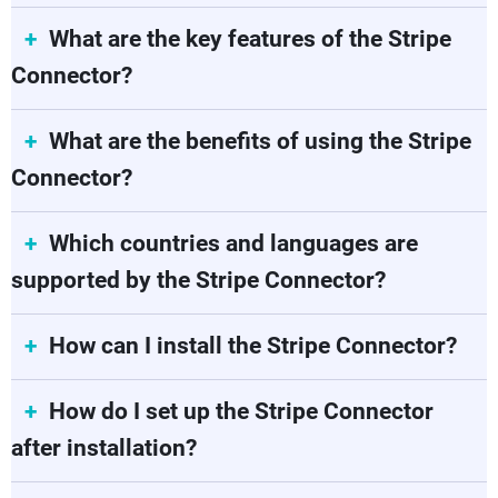
What are the key features of the Stripe
Connector?
What are the benefits of using the Stripe
Connector?
Which countries and languages are
supported by the Stripe Connector?
How can I install the Stripe Connector?
How do I set up the Stripe Connector
after installation?