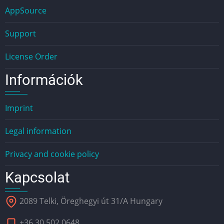
AppSource
Support
License Order
Információk
Imprint
Legal information
Privacy and cookie policy
Kapcsolat
2089 Telki, Öreghegyi út 31/A Hungary
+36 30 502 0648