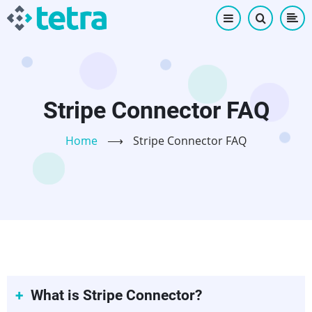
Skip
to
main
content
Stripe Connector FAQ
Home
⟶
Stripe Connector FAQ
What is Stripe Connector?