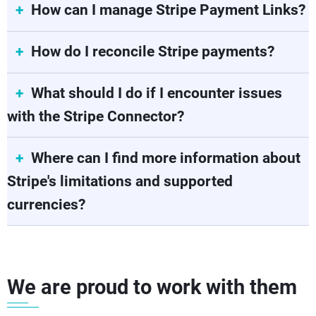
How can I manage Stripe Payment Links?
How do I reconcile Stripe payments?
What should I do if I encounter issues
with the Stripe Connector?
Where can I find more information about
Stripe's limitations and supported
currencies?
We are proud to work with them