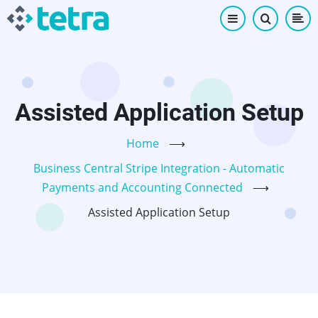
Skip
to
main
content
Assisted Application Setup
Home
⟶
Business Central Stripe Integration - Automatic
Payments and Accounting Connected
⟶
Assisted Application Setup