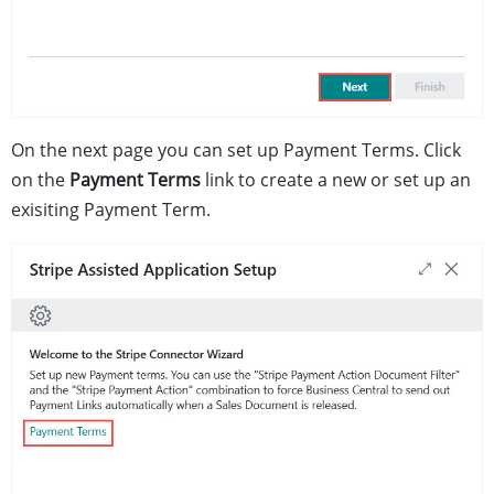
On the next page you can set up Payment Terms. Click
on the
Payment Terms
link to create a new or set up an
exisiting Payment Term.