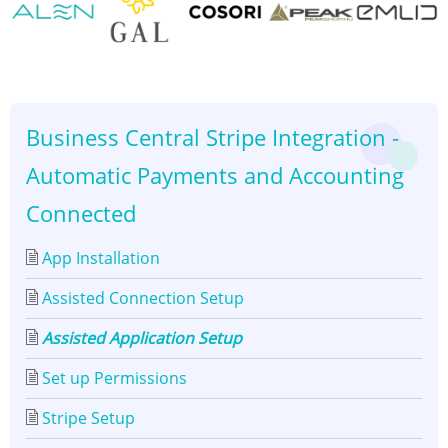
Assisted
Application
👈
👉
Setup
Business Central Stripe Integration -
Automatic Payments and Accounting
Connected
App Installation
Assisted Connection Setup
Assisted Application Setup
Set up Permissions
Stripe Setup