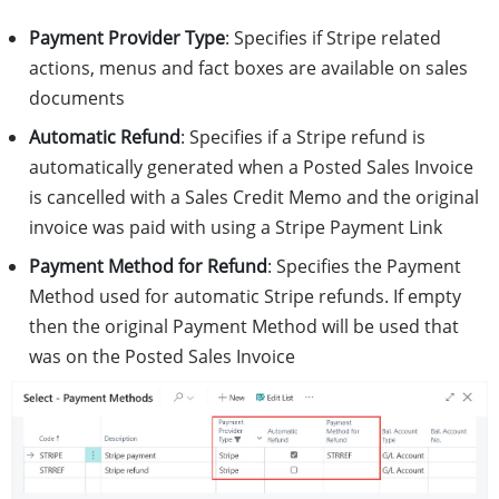
Payment Provider Type
: Specifies if Stripe related
actions, menus and fact boxes are available on sales
documents
Automatic Refund
: Specifies if a Stripe refund is
automatically generated when a Posted Sales Invoice
is cancelled with a Sales Credit Memo and the original
invoice was paid with using a Stripe Payment Link
Payment Method for Refund
: Specifies the Payment
Method used for automatic Stripe refunds. If empty
then the original Payment Method will be used that
was on the Posted Sales Invoice