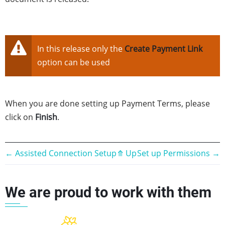
In this release only the
Create Payment Link
option can be used
When you are done setting up Payment Terms, please
click on
Finish
.
Book
←
Assisted Connection Setup
⤊
Up
Set up Permissions
→
traversal
We are proud to work with them
links
for