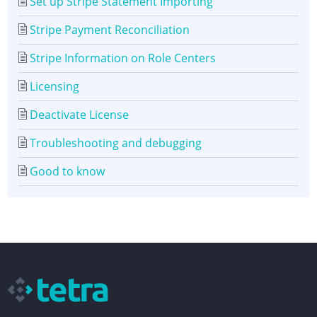
Set up Stripe Statement Importing
Stripe Payment Reconciliation
Stripe Information on Role Centers
Licensing
Deactivate License
Troubleshooting and debugging
Good to know