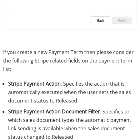
If you create a new Payment Term then please consider
the following Stripe related fields on the payment term
list:
Stripe Payment Action
: Specifies the action that is
automatically executed when the user sets the sales
document status to Released.
Stripe Payment Action Document Filter
: Specifies on
which sales document types the automatic payment
link sending is available when the sales document
status changed to Released