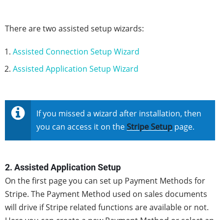
There are two assisted setup wizards:
Assisted Connection Setup Wizard
Assisted Application Setup Wizard
If you missed a wizard after installation, then
you can access it on the
Stripe Setup
page.
2. Assisted Application Setup
On the first page you can set up Payment Methods for
Stripe. The Payment Method used on sales documents
will drive if Stripe related functions are available or not.