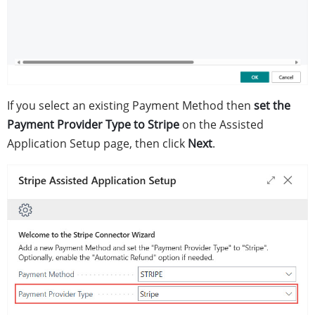
If you select an existing Payment Method then
set the
Payment Provider Type to Stripe
on the Assisted
Application Setup page, then click
Next
.