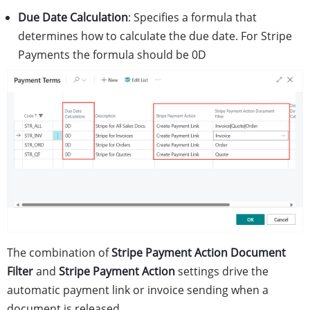
Due Date Calculation
: Specifies a formula that
determines how to calculate the due date. For Stripe
Payments the formula should be 0D
The combination of
Stripe Payment Action Document
Filter
and
Stripe Payment Action
settings drive the
automatic payment link or invoice sending when a
document is released.