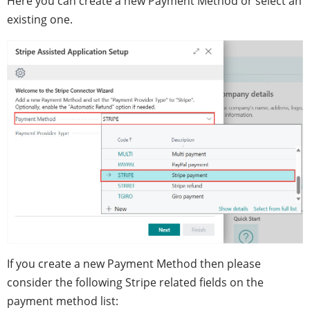
Here you can create a new Payment Method or select an
existing one.
If you create a new Payment Method then please
consider the following Stripe related fields on the
payment method list: