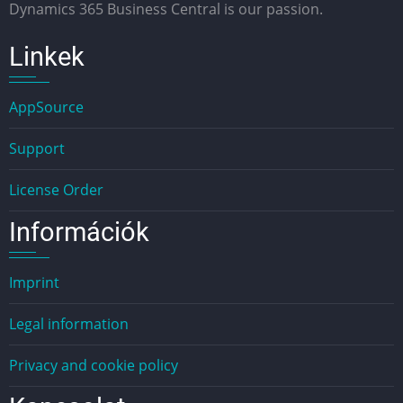
Dynamics 365 Business Central is our passion.
Linkek
AppSource
Support
License Order
Információk
Imprint
Legal information
Privacy and cookie policy