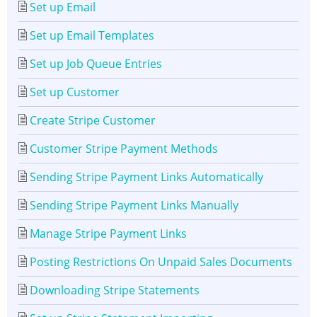
Set up Email
Set up Email Templates
Set up Job Queue Entries
Set up Customer
Create Stripe Customer
Customer Stripe Payment Methods
Sending Stripe Payment Links Automatically
Sending Stripe Payment Links Manually
Manage Stripe Payment Links
Posting Restrictions On Unpaid Sales Documents
Downloading Stripe Statements