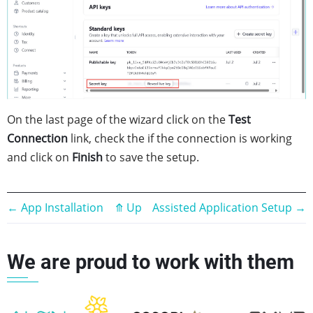
On the last page of the wizard click on the
Test
Connection
link, check the if the connection is working
and click on
Finish
to save the setup.
Book
←
App Installation
⤊
Up
Assisted Application Setup
→
traversal
We are proud to work with them
links
for