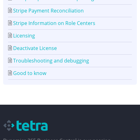
Stripe Payment Reconciliation
Stripe Information on Role Centers
Licensing
Deactivate License
Troubleshooting and debugging
Good to know