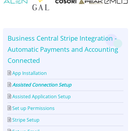
Assisted
Connection
👈
👉
Setup
Business Central Stripe Integration -
Automatic Payments and Accounting
Connected
App Installation
Assisted Connection Setup
Assisted Application Setup
Set up Permissions
Stripe Setup