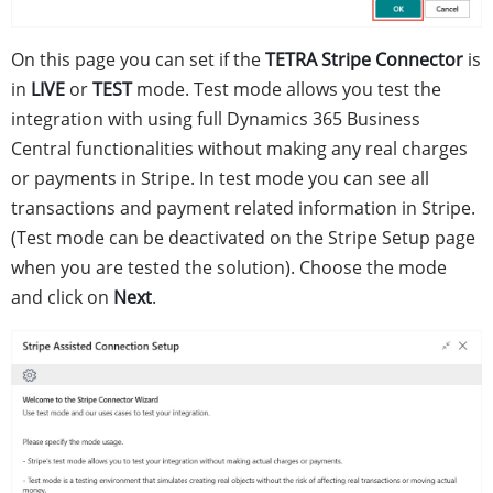
On this page you can set if the
TETRA Stripe Connector
is
in
LIVE
or
TEST
mode. Test mode allows you test the
integration with using full Dynamics 365 Business
Central functionalities without making any real charges
or payments in Stripe. In test mode you can see all
transactions and payment related information in Stripe.
(Test mode can be deactivated on the Stripe Setup page
when you are tested the solution). Choose the mode
and click on
Next
.