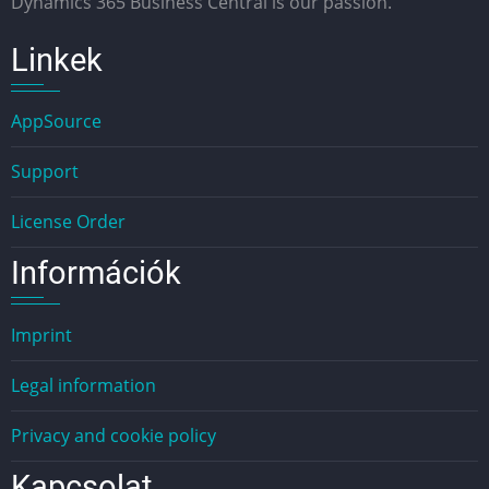
Dynamics 365 Business Central is our passion.
Linkek
AppSource
Support
License Order
Információk
Imprint
Legal information
Privacy and cookie policy
Kapcsolat