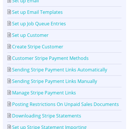
Set up Email
Set up Email Templates
Set up Job Queue Entries
Set up Customer
Create Stripe Customer
Customer Stripe Payment Methods
Sending Stripe Payment Links Automatically
Sending Stripe Payment Links Manually
Manage Stripe Payment Links
Posting Restrictions On Unpaid Sales Documents
Downloading Stripe Statements
Set up Stripe Statement Importing