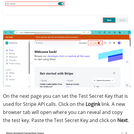
On the next page you can set the Test Secret Key that is
used for Stripe API calls. Click on the
Logink
link. A new
browser tab will open where you can reveal and copy
the test key. Paste the Test Secret Key and click on
Next
.