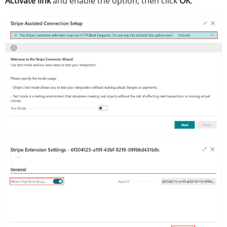
Activate link
and enable the option, then click
OK
.