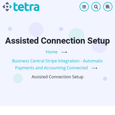
Skip
to
main
content
Assisted Connection Setup
Home
⟶
Business Central Stripe Integration - Automatic
Payments and Accounting Connected
⟶
Assisted Connection Setup