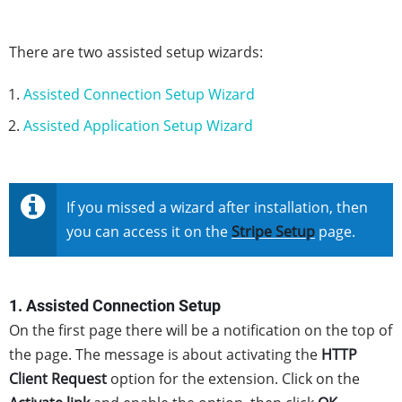
There are two assisted setup wizards:
Assisted Connection Setup Wizard
Assisted Application Setup Wizard
If you missed a wizard after installation, then
you can access it on the
Stripe Setup
page.
1. Assisted Connection Setup
On the first page there will be a notification on the top of
the page. The message is about activating the
HTTP
Client Request
option for the extension. Click on the