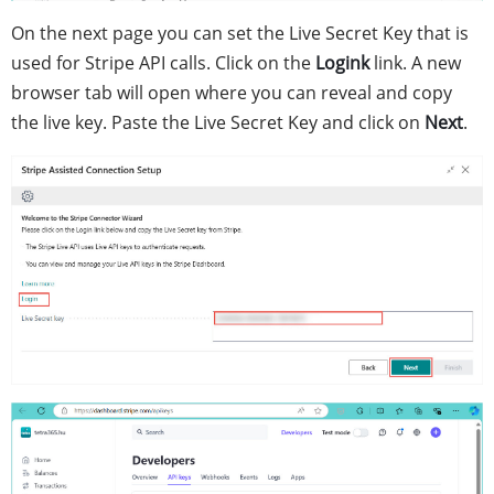
On the next page you can set the Live Secret Key that is
used for Stripe API calls. Click on the
Logink
link. A new
browser tab will open where you can reveal and copy
the live key. Paste the Live Secret Key and click on
Next
.