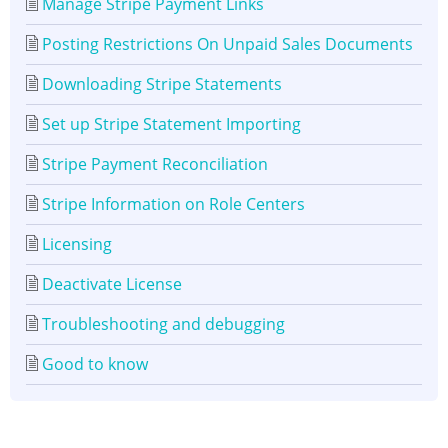
Manage Stripe Payment Links
Posting Restrictions On Unpaid Sales Documents
Downloading Stripe Statements
Set up Stripe Statement Importing
Stripe Payment Reconciliation
Stripe Information on Role Centers
Licensing
Deactivate License
Troubleshooting and debugging
Good to know