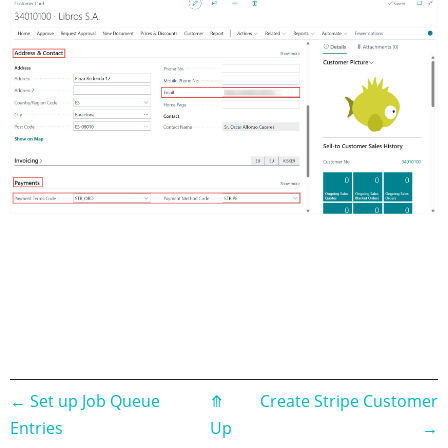
Book
←
Set up Job Queue
⤊
Create Stripe Customer
Entries
Up
→
traversal