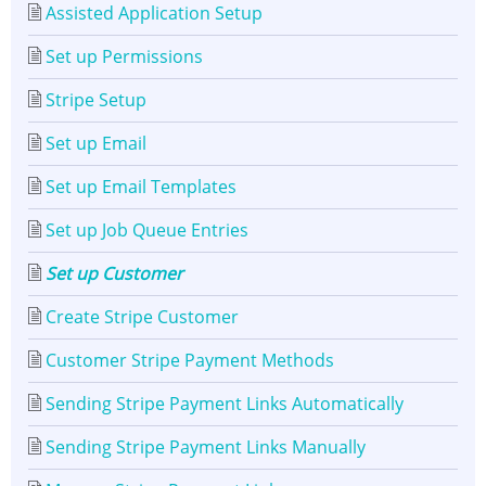
Assisted Application Setup
Set up Permissions
Stripe Setup
Set up Email
Set up Email Templates
Set up Job Queue Entries
Set up Customer
Create Stripe Customer
Customer Stripe Payment Methods
Sending Stripe Payment Links Automatically
Sending Stripe Payment Links Manually