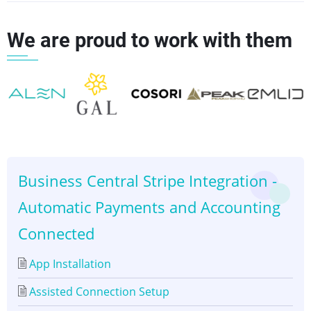
links
We are proud to work with them
for
Set
up
👈
👉
Customer
Business Central Stripe Integration -
Automatic Payments and Accounting
Connected
App Installation
Assisted Connection Setup