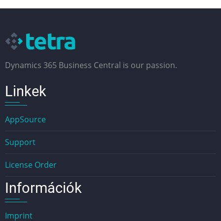
Dynamics 365 Business Central is our passion.
Linkek
AppSource
Support
License Order
Információk
Imprint