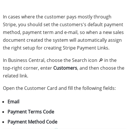
In cases where the customer pays mostly through
Stripe, you should set the customers's default payment
method, payment term and e-mail, so when a new sales
document created the system will automatically assign
the right setup for creating Stripe Payment Links.
In Business Central, choose the Search icon 🔎 in the
top-right corner, enter
Customers
, and then choose the
related link.
Open the Customer Card and fill the following fields:
Email
Payment Terms Code
Payment Method Code