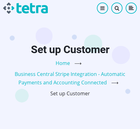
Skip
to
main
content
Set up Customer
Home
⟶
Business Central Stripe Integration - Automatic
Payments and Accounting Connected
⟶
Set up Customer