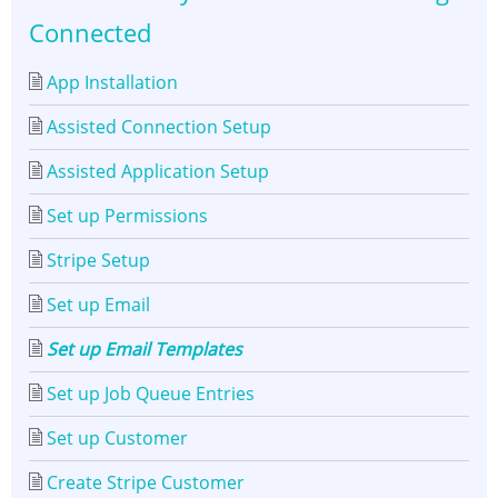
Connected
App Installation
Assisted Connection Setup
Assisted Application Setup
Set up Permissions
Stripe Setup
Set up Email
Set up Email Templates
Set up Job Queue Entries
Set up Customer
Create Stripe Customer