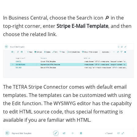
In Business Central, choose the Search icon 🔎 in the
top-right corner, enter
Stripe E-Mail Template
, and then
choose the related link.
The TETRA Stripe Connector comes with default email
templates. The templates can be customized with using
the Edit function. The WYSIWYG editor has the capabilty
to edit HTML source code, thus special formatting is
available if you are familiar with HTML.