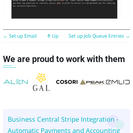
Book
←
Set up Email
⤊
Up
Set up Job Queue Entries
→
traversal
We are proud to work with them
links
for
Set
up
👈
👉
Email
Business Central Stripe Integration -
Automatic Payments and Accounting
Templates