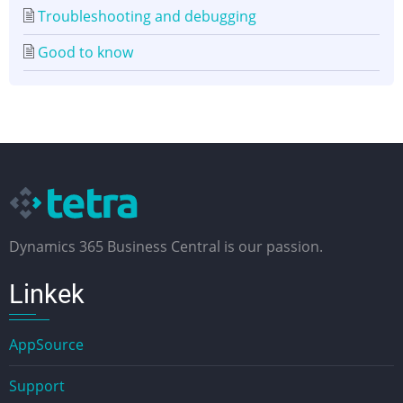
Troubleshooting and debugging
Good to know
Dynamics 365 Business Central is our passion.
Linkek
AppSource
Support