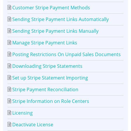
Customer Stripe Payment Methods
Sending Stripe Payment Links Automatically
Sending Stripe Payment Links Manually
Manage Stripe Payment Links
Posting Restrictions On Unpaid Sales Documents
Downloading Stripe Statements
Set up Stripe Statement Importing
Stripe Payment Reconciliation
Stripe Information on Role Centers
Licensing
Deactivate License