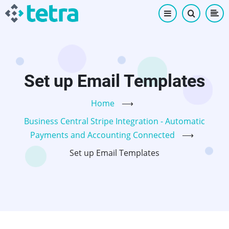
Skip
to
main
content
Set up Email Templates
Home
⟶
Business Central Stripe Integration - Automatic
Payments and Accounting Connected
⟶
Set up Email Templates