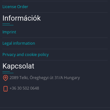
License Order
Információk
Imprint
Legal information
Privacy and cookie policy
Kapcsolat
2089 Telki, Öreghegyi út 31/A Hungary
+36 30 502 0648