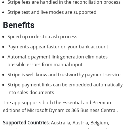
Stripe fees are handled in the reconciliation process
Stripe test and live modes are supported
Benefits
Speed up order-to-cash process
Payments appear faster on your bank account
Automatic payment link generation eliminates
possible errors from manual input
Stripe is well know and trustworthy payment service
Stripe payment links can be embedded automatically
into sales documents
The app supports both the Essential and Premium
editions of Microsoft Dynamics 365 Business Central.
Supported Countries
: Australia, Austria, Belgium,