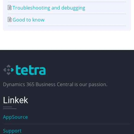
Troubleshooting and debugging
Good to know
Dynamics 365 Business Central is our passion.
Linkek
AppSource
Support