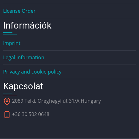
License Order
Információk
Imprint
Legal information
Privacy and cookie policy
Kapcsolat
2089 Telki, Öreghegyi út 31/A Hungary
+36 30 502 0648