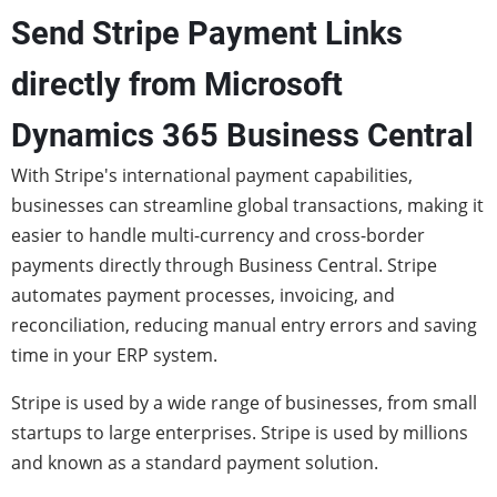
Send Stripe Payment Links
directly from Microsoft
Dynamics 365 Business Central
With Stripe's international payment capabilities,
businesses can streamline global transactions, making it
easier to handle multi-currency and cross-border
payments directly through Business Central. Stripe
automates payment processes, invoicing, and
reconciliation, reducing manual entry errors and saving
time in your ERP system.
Stripe is used by a wide range of businesses, from small
startups to large enterprises. Stripe is used by millions
and known as a standard payment solution.