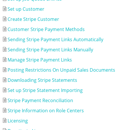
Set up Customer
Create Stripe Customer
Customer Stripe Payment Methods
Sending Stripe Payment Links Automatically
Sending Stripe Payment Links Manually
Manage Stripe Payment Links
Posting Restrictions On Unpaid Sales Documents
Downloading Stripe Statements
Set up Stripe Statement Importing
Stripe Payment Reconciliation
Stripe Information on Role Centers
Licensing