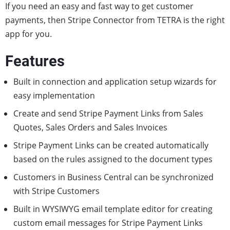
If you need an easy and fast way to get customer
payments, then Stripe Connector from TETRA is the right
app for you.
Features
Built in connection and application setup wizards for
easy implementation
Create and send Stripe Payment Links from Sales
Quotes, Sales Orders and Sales Invoices
Stripe Payment Links can be created automatically
based on the rules assigned to the document types
Customers in Business Central can be synchronized
with Stripe Customers
Built in WYSIWYG email template editor for creating
custom email messages for Stripe Payment Links