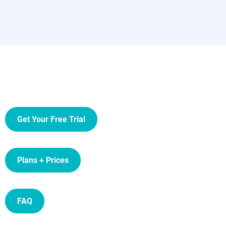
Get Your Free Trial
Plans + Prices
FAQ