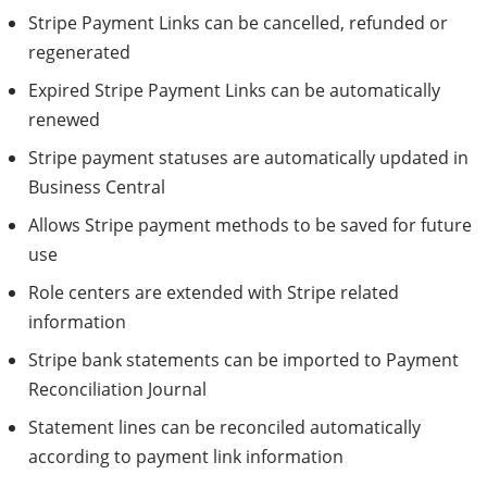
Stripe Payment Links can be cancelled, refunded or
regenerated
Expired Stripe Payment Links can be automatically
renewed
Stripe payment statuses are automatically updated in
Business Central
Allows Stripe payment methods to be saved for future
use
Role centers are extended with Stripe related
information
Stripe bank statements can be imported to Payment
Reconciliation Journal
Statement lines can be reconciled automatically
according to payment link information