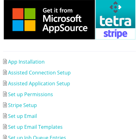
App Installation
Assisted Connection Setup
Assisted Application Setup
Set up Permissions
Stripe Setup
Set up Email
Set up Email Templates
Set up Job Queue Entries