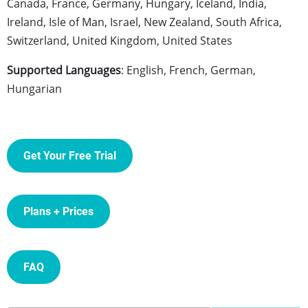
Canada, France, Germany, Hungary, Iceland, India,
Ireland, Isle of Man, Israel, New Zealand, South Africa,
Switzerland, United Kingdom, United States
Supported Languages
: English, French, German,
Hungarian
Get Your Free Trial
Plans + Prices
FAQ