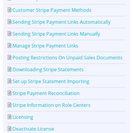
Customer Stripe Payment Methods
Sending Stripe Payment Links Automatically
Sending Stripe Payment Links Manually
Manage Stripe Payment Links
Posting Restrictions On Unpaid Sales Documents
Downloading Stripe Statements
Set up Stripe Statement Importing
Stripe Payment Reconciliation
Stripe Information on Role Centers
Licensing
Deactivate License