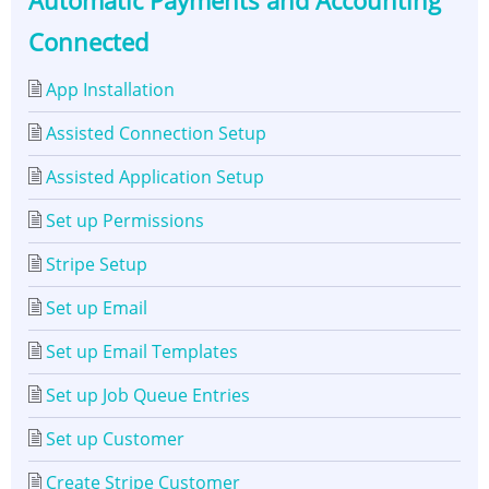
Automatic Payments and Accounting
Integration
Connected
-
App Installation
Automatic
Assisted Connection Setup
Payments
Assisted Application Setup
and
Set up Permissions
Accounting
Stripe Setup
Connected
Set up Email
Set up Email Templates
Set up Job Queue Entries
Set up Customer
Create Stripe Customer