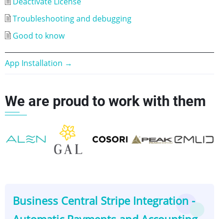
Deactivate License
Troubleshooting and debugging
Good to know
Book
App Installation
→
traversal
We are proud to work with them
links
for
Business
Central
👈
👉
Stripe
Business Central Stripe Integration -