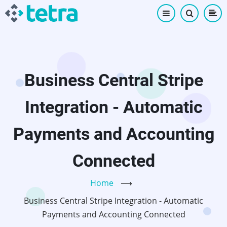
Skip
to
main
content
Business Central Stripe
Integration - Automatic
Payments and Accounting
Connected
Home
⟶
Business Central Stripe Integration - Automatic
Payments and Accounting Connected