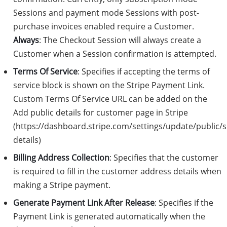
Sessions and payment mode Sessions with post-
purchase invoices enabled require a Customer.
Always
: The Checkout Session will always create a
Customer when a Session confirmation is attempted.
Terms Of Service
: Specifies if accepting the terms of
service block is shown on the Stripe Payment Link.
Custom Terms Of Service URL can be added on the
Add public details for customer page in Stripe
(https://dashboard.stripe.com/settings/update/public/
details)
Billing Address Collection
: Specifies that the customer
is required to fill in the customer address details when
making a Stripe payment.
Generate Payment Link After Release
: Specifies if the
Payment Link is generated automatically when the