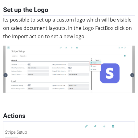
Set up the Logo
Its possible to set up a custom logo which will be visible
on sales document layouts. In the Logo FactBox click on
the Import action to set a new logo.
Actions