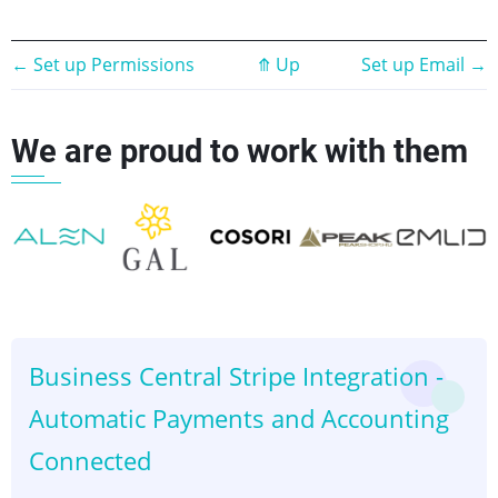
Book
←
Set up Permissions
⤊
Up
Set up Email
→
traversal
We are proud to work with them
links
for
Stripe
Setup
👈
👉
Business Central Stripe Integration -
Automatic Payments and Accounting
Connected