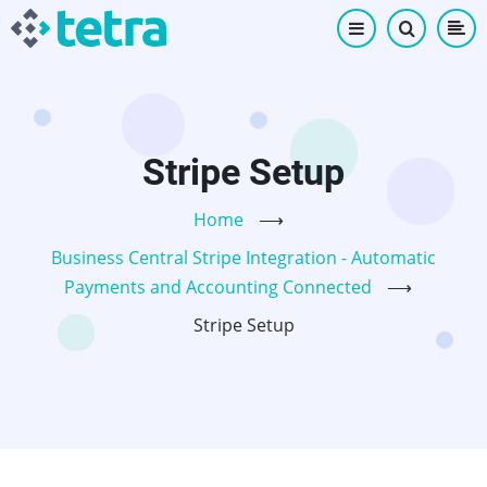
Skip
to
main
content
Stripe Setup
Home
⟶
Business Central Stripe Integration - Automatic
Payments and Accounting Connected
⟶
Stripe Setup