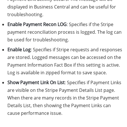
displayed in Business Central and can be useful for
troubleshooting.
Enable Payment Recon LOG
: Specifies if the Stripe
payment reconciliation process is logged. The log can
be used for troubleshooting.
Enable Log
: Specifies if Stripe requests and responses
are stored. Logged messages can be accessed on the
Payment Information Fact Box if this setting is active.
Log is available in zipped format to save space.
Show Payment Link On List
: Specifies if Payment Links
are visible on the Stripe Payment Details List page.
When there are many records in the Stripe Payment
Details List, then showing the Payment Links can
cause performance issue.