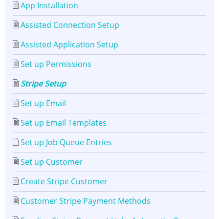
App Installation
Assisted Connection Setup
Assisted Application Setup
Set up Permissions
Stripe Setup
Set up Email
Set up Email Templates
Set up Job Queue Entries
Set up Customer
Create Stripe Customer
Customer Stripe Payment Methods