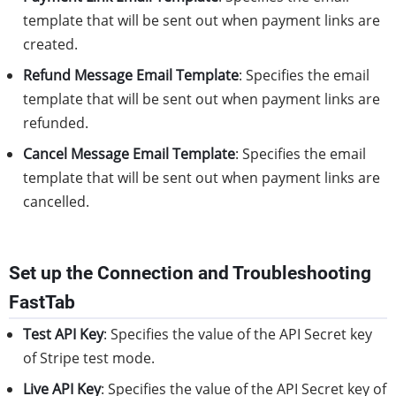
template that will be sent out when payment links are
created.
Refund Message Email Template
: Specifies the email
template that will be sent out when payment links are
refunded.
Cancel Message Email Template
: Specifies the email
template that will be sent out when payment links are
cancelled.
Set up the Connection and Troubleshooting
FastTab
Test API Key
: Specifies the value of the API Secret key
of Stripe test mode.
Live API Key
: Specifies the value of the API Secret key of