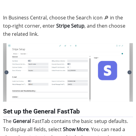
In Business Central, choose the Search icon 🔎 in the
top-right corner, enter
Stripe Setup
, and then choose
the related link.
Set up the General FastTab
The
General
FastTab contains the basic setup defaults.
To display all fields, select
Show More
. You can read a