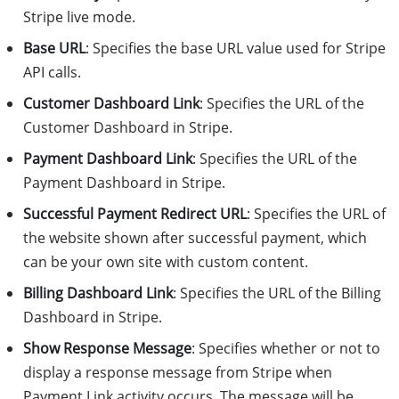
Stripe live mode.
Base URL
: Specifies the base URL value used for Stripe
API calls.
Customer Dashboard Link
: Specifies the URL of the
Customer Dashboard in Stripe.
Payment Dashboard Link
: Specifies the URL of the
Payment Dashboard in Stripe.
Successful Payment Redirect URL
: Specifies the URL of
the website shown after successful payment, which
can be your own site with custom content.
Billing Dashboard Link
: Specifies the URL of the Billing
Dashboard in Stripe.
Show Response Message
: Specifies whether or not to
display a response message from Stripe when
Payment Link activity occurs. The message will be