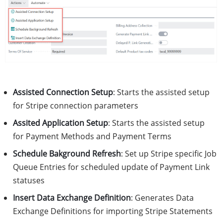
Assisted Connection Setup
: Starts the assisted setup
for Stripe connection parameters
Assited Application Setup
: Starts the assisted setup
for Payment Methods and Payment Terms
Schedule Bakground Refresh
: Set up Stripe specific Job
Queue Entries for scheduled update of Payment Link
statuses
Insert Data Exchange Definition
: Generates Data
Exchange Definitions for importing Stripe Statements