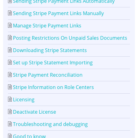
Sending Stripe Payment Links Automatically
Sending Stripe Payment Links Manually
Manage Stripe Payment Links
Posting Restrictions On Unpaid Sales Documents
Downloading Stripe Statements
Set up Stripe Statement Importing
Stripe Payment Reconciliation
Stripe Information on Role Centers
Licensing
Deactivate License
Troubleshooting and debugging
Good to know