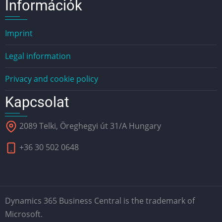
Információk
Imprint
Legal information
Privacy and cookie policy
Kapcsolat
2089 Telki, Öreghegyi út 31/A Hungary
+36 30 502 0648
Dynamics 365 Business Central is the trademark of
Microsoft.