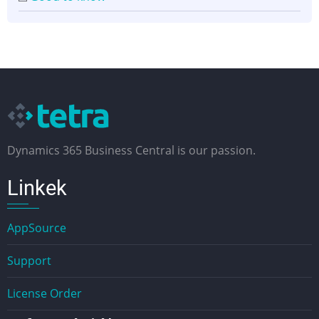
Dynamics 365 Business Central is our passion.
Linkek
AppSource
Support
License Order