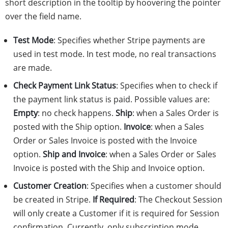
short description in the tooltip by hoovering the pointer
over the field name.
Test Mode
: Specifies whether Stripe payments are
used in test mode. In test mode, no real transactions
are made.
Check Payment Link Status
: Specifies when to check if
the payment link status is paid. Possible values are:
Empty
: no check happens.
Ship
: when a Sales Order is
posted with the Ship option.
Invoice
: when a Sales
Order or Sales Invoice is posted with the Invoice
option.
Ship and Invoice
: when a Sales Order or Sales
Invoice is posted with the Ship and Invoice option.
Customer Creation
: Specifies when a customer should
be created in Stripe.
If Required
: The Checkout Session
will only create a Customer if it is required for Session
confirmation. Currently, only subscription mode