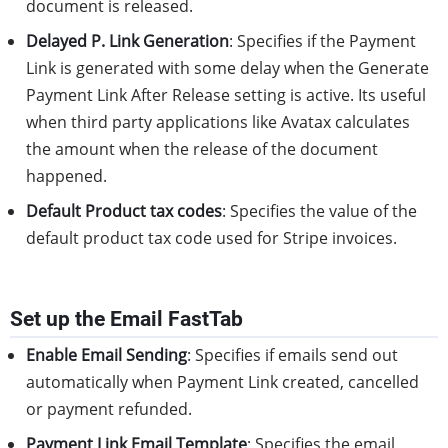
document is released.
Delayed P. Link Generation
: Specifies if the Payment
Link is generated with some delay when the Generate
Payment Link After Release setting is active. Its useful
when third party applications like Avatax calculates
the amount when the release of the document
happened.
Default Product tax codes
: Specifies the value of the
default product tax code used for Stripe invoices.
Set up the Email FastTab
Enable Email Sending
: Specifies if emails send out
automatically when Payment Link created, cancelled
or payment refunded.
Payment Link Email Template
: Specifies the email