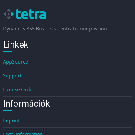
Dynamics 365 Business Central is our passion.
Linkek
AppSource
Support
License Order
Információk
Imprint
Legal information