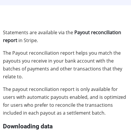
Statements are available via the
Payout reconciliation
report
in Stripe.
The Payout reconciliation report helps you match the
payouts you receive in your bank account with the
batches of payments and other transactions that they
relate to.
The payout reconciliation report is only available for
users with automatic payouts enabled, and is optimized
for users who prefer to reconcile the transactions
included in each payout as a settlement batch.
Downloading data