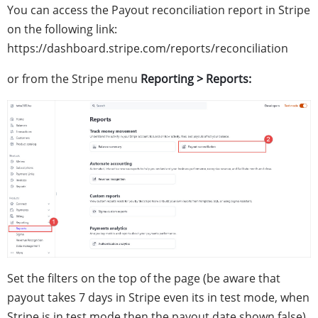
You can access the Payout reconciliation report in Stripe
on the following link:
https://dashboard.stripe.com/reports/reconciliation
or from the Stripe menu
Reporting > Reports:
Set the filters on the top of the page (be aware that
payout takes 7 days in Stripe even its in test mode, when
Stripe is in test mode then the payout date shown false),