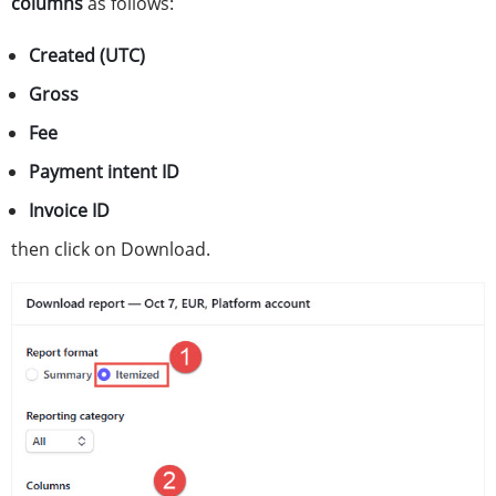
columns
as follows:
Created (UTC)
Gross
Fee
Payment intent ID
Invoice ID
then click on Download.