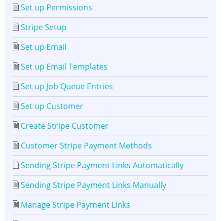
Set up Permissions
Stripe Setup
Set up Email
Set up Email Templates
Set up Job Queue Entries
Set up Customer
Create Stripe Customer
Customer Stripe Payment Methods
Sending Stripe Payment Links Automatically
Sending Stripe Payment Links Manually
Manage Stripe Payment Links