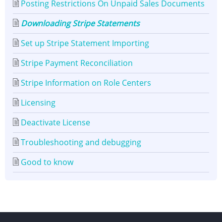
Posting Restrictions On Unpaid Sales Documents
Downloading Stripe Statements
Set up Stripe Statement Importing
Stripe Payment Reconciliation
Stripe Information on Role Centers
Licensing
Deactivate License
Troubleshooting and debugging
Good to know