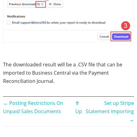
The downloaded result will be a .CSV file that can be
imported to Business Central via the Payment
Reconciliation Journal.
Book
←
Posting Restrictions On
⤊
Set up Stripe
Unpaid Sales Documents
Up
Statement Importing
traversal
→
links