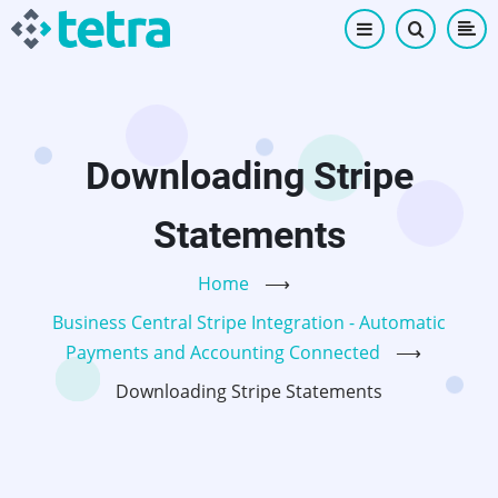
Skip
to
main
content
Downloading Stripe
Statements
Home
⟶
Business Central Stripe Integration - Automatic
Payments and Accounting Connected
⟶
Downloading Stripe Statements