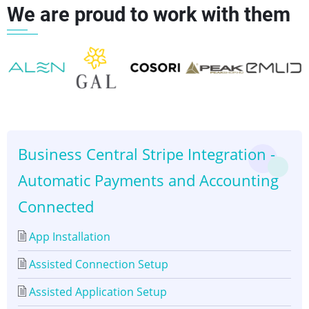
We are proud to work with them
for
Downloading
Stripe
Statements
👈
👉
Business Central Stripe Integration -
Automatic Payments and Accounting
Connected
App Installation
Assisted Connection Setup
Assisted Application Setup