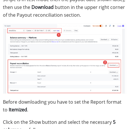
then use the
Download
button in the upper right corner
of the Payout reconciliation section.
Before downloading you have to set the Report format
to
Itemized
.
Click on the Show button and select the necessary
5